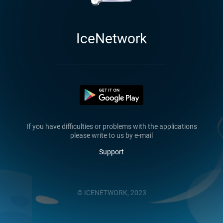
IceNetwork
If you have difficulties or problems with the applications
please write to us by e-mail
Support
© ICENETWORK, 2023