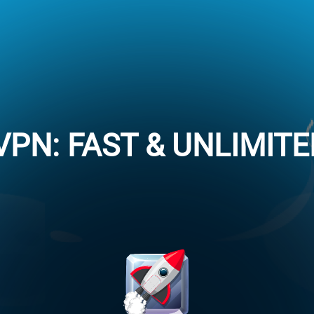
VPN: FAST & UNLIMIT