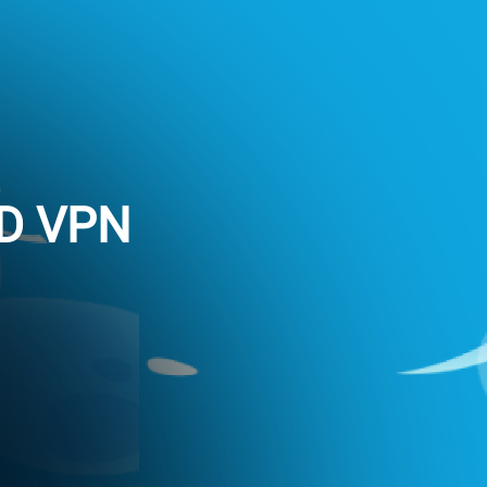
ED VPN